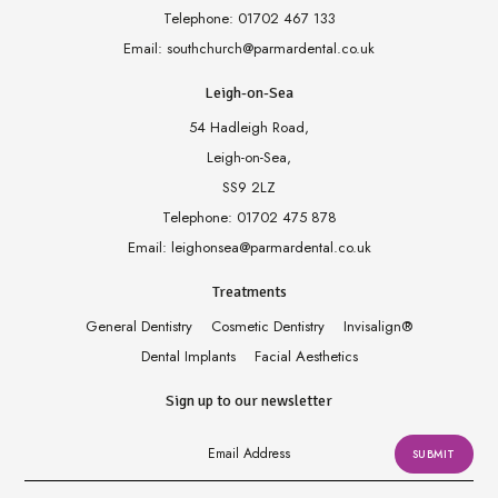
Telephone:
01702 467 133
Email:
southchurch@parmardental.co.uk
Leigh-on-Sea
54 Hadleigh Road,
Leigh-on-Sea,
SS9 2LZ
Telephone:
01702 475 878
Email:
leighonsea@parmardental.co.uk
Treatments
General Dentistry
Cosmetic Dentistry
Invisalign
®
Dental Implants
Facial Aesthetics
Sign up to our newsletter