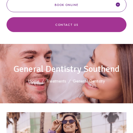
BOOK ONLINE
CONTACT US
General Dentistry Southend
Home
/
Treatments
/
General Dentistry