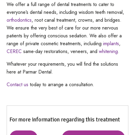
We offer a full range of dental treatments to cater to
everyone’s dental needs, including wisdom teeth removal,
orthodontics
, root canal treatment, crowns, and bridges.
We ensure the very best of care for our more nervous
patients by offering conscious sedation. We also offer a
range of private cosmetic treatments, including
implants
,
CEREC
same-day restorations, veneers, and
whitening
.
Whatever your requirements, you will find the solutions
here at Parmar Dental.
Contact us
today to arrange a consultation.
For more information regarding this treatment