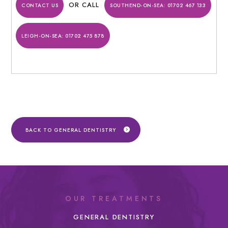
OR CALL
CONTACT US
SOUTHEND-ON-SEA:
01702 467 133
LEIGH-ON-SEA:
01702 475 878
BACK TO GENERAL DENTISTRY
OUR TREATMENTS
GENERAL DENTISTRY