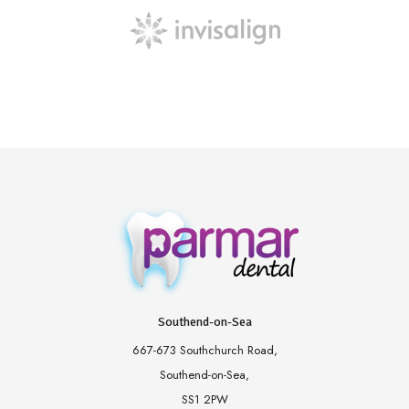
Southend-on-Sea
667-673 Southchurch Road,
Southend-on-Sea,
SS1 2PW