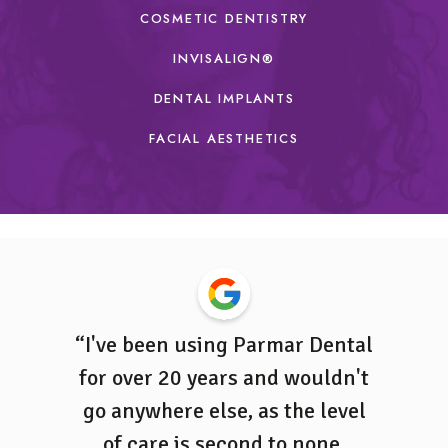
COSMETIC DENTISTRY
INVISALIGN
®
DENTAL IMPLANTS
FACIAL AESTHETICS
tient at
“I've been using Parmar Dental
“Ever
ha Naidu
for over 20 years and wouldn't
profess
ng and
go anywhere else, as the level
is l
ent. She
of care is second to none,
Parm