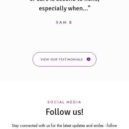
 and…”
especially when…”
always
would 
SAM B
VIEW OUR TESTIMONIALS
SOCIAL MEDIA
Follow us!
Stay connected with us for the latest updates and smiles -
follow