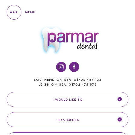
MENU
SOUTHEND-ON-SEA:
01702 467 133
LEIGH-ON-SEA:
01702 475 878
I WOULD LIKE TO
TREATMENTS