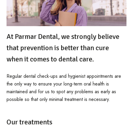
At Parmar Dental, we strongly believe
that prevention is better than cure
when it comes to dental care.
Regular dental check-ups and hygienist appointments are
the only way to ensure your long-term oral health is
maintained and for us to spot any problems as early as
possible so that only minimal treatment is necessary.
Our treatments