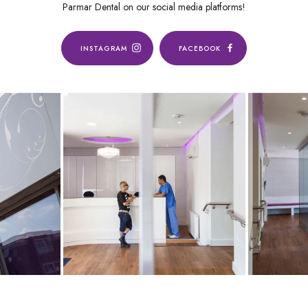
Parmar Dental on our social media platforms!
INSTAGRAM
FACEBOOK